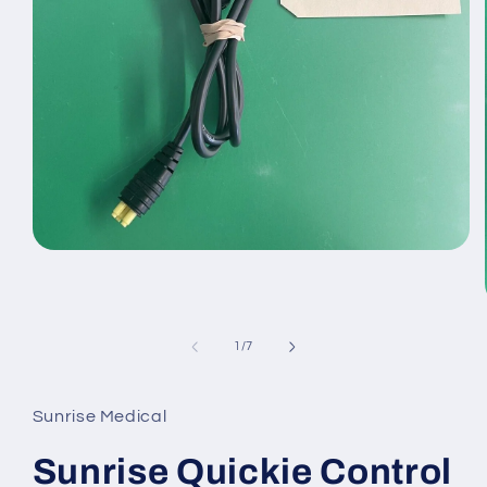
Open
media
1
in
modal
of
1
/
7
Sunrise Medical
Sunrise Quickie Control