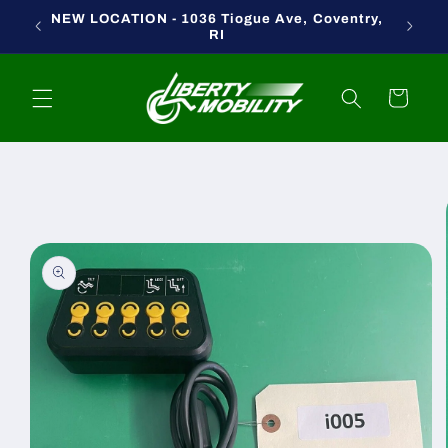
Skip to
NEW LOCATION - 1036 Tiogue Ave, Coventry,
content
RI
Cart
Skip to
product
information