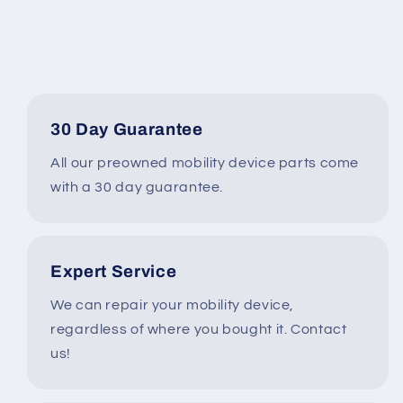
Function
Function
Switchbox
Switchbox
w/
w/
USB
USB
CHARGER*
CHARGER*
#i005
#i005
30 Day Guarantee
All our preowned mobility device parts come
with a 30 day guarantee.
Expert Service
We can repair your mobility device,
regardless of where you bought it. Contact
us!