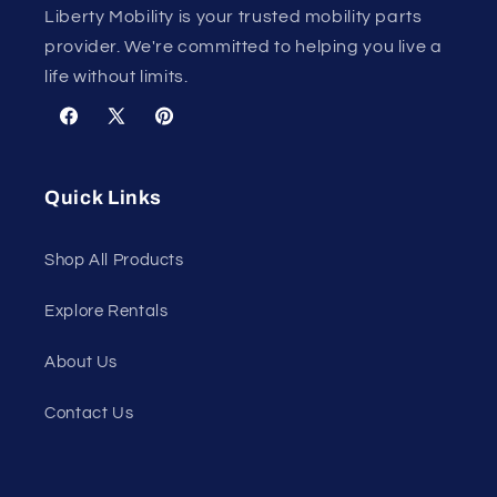
Liberty Mobility is your trusted mobility parts
provider. We're committed to helping you live a
life without limits.
Facebook
X
Pinterest
(Twitter)
Quick Links
Shop All Products
Explore Rentals
About Us
Contact Us