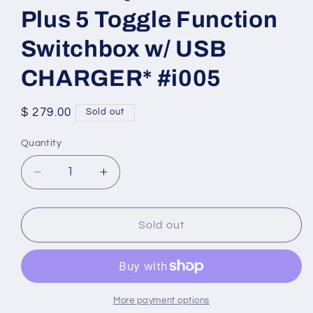
Plus 5 Toggle Function
Switchbox w/ USB
CHARGER* #i005
Regular
$ 279.00
Sold out
price
Quantity
Quantity
Decrease
Increase
quantity
quantity
for
for
Sunrise
Sunrise
Sold out
Quickie
Quickie
Control
Control
Plus
Plus
5
5
Toggle
Toggle
More payment options