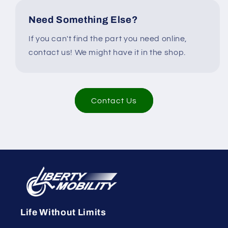
Need Something Else?
If you can't find the part you need online,
contact us! We might have it in the shop.
Contact Us
Life Without Limits