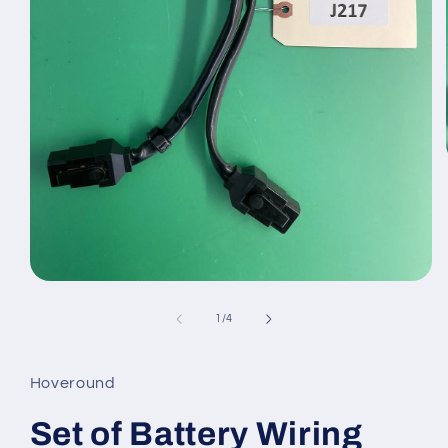
Open
media
1
of
1
/
4
in
modal
Hoveround
Set of Battery Wiring