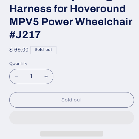
Harness for Hoveround
MPV5 Power Wheelchair
#J217
Regular
$ 69.00
Sold out
price
Quantity
Quantity
Decrease
Increase
quantity
quantity
for
for
Set
Set
Sold out
of
of
Battery
Battery
Wiring
Wiring
Harness
Harness
for
for