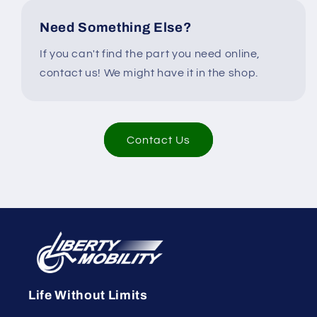
Need Something Else?
If you can't find the part you need online,
contact us! We might have it in the shop.
Contact Us
Life Without Limits