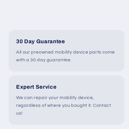
Hoveround
Hoveround
MPV5
MPV5
Power
Power
Wheelchair
Wheelchair
#J217
#J217
30 Day Guarantee
All our preowned mobility device parts come
with a 30 day guarantee.
Expert Service
We can repair your mobility device,
regardless of where you bought it. Contact
us!