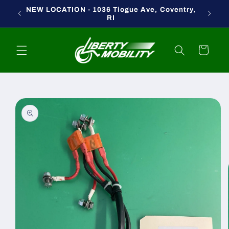
Skip to
NEW LOCATION - 1036 Tiogue Ave, Coventry,
content
RI
Cart
Skip to
product
information