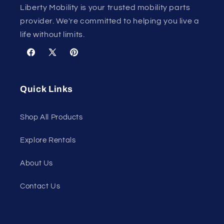
Liberty Mobility is your trusted mobility parts
provider. We're committed to helping you live a
life without limits.
Facebook
X
Pinterest
(Twitter)
Quick Links
Shop All Products
Explore Rentals
About Us
Contact Us