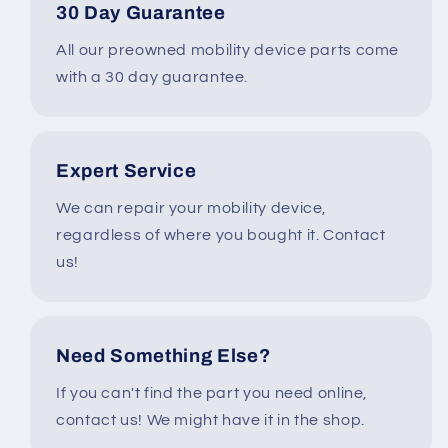
30 Day Guarantee
All our preowned mobility device parts come
with a 30 day guarantee.
Expert Service
We can repair your mobility device,
regardless of where you bought it. Contact
us!
Need Something Else?
If you can't find the part you need online,
contact us! We might have it in the shop.