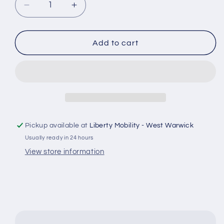
Decrease
Increase
quantity
quantity
for
for
Permobil
Permobil
Add to cart
2G
2G
Seating
Seating
Leg
Leg
Actuator
Actuator
612804
612804
for
for
Power
Power
Pickup available at
Liberty Mobility - West Warwick
Wheelchair
Wheelchair
Usually ready in 24 hours
-
-
82501302
82501302
View store information
#E582
#E582