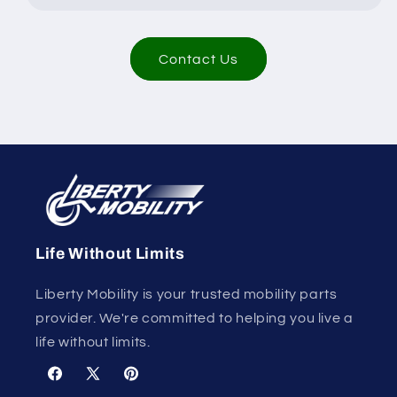
Contact Us
Life Without Limits
Liberty Mobility is your trusted mobility parts
provider. We're committed to helping you live a
life without limits.
Facebook
X
Pinterest