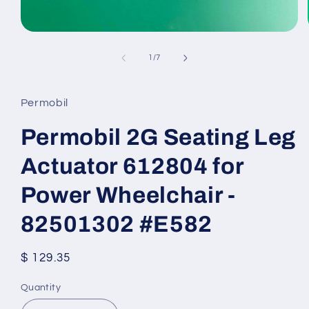
Open
media
1
of
1
/
7
in
modal
Permobil
Permobil 2G Seating Leg
Actuator 612804 for
Power Wheelchair -
82501302 #E582
Regular
$ 129.35
price
Quantity
Quantity