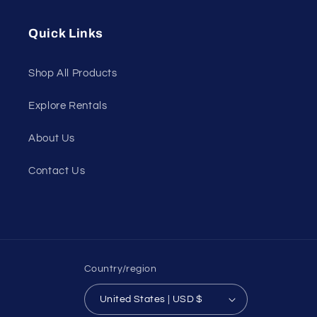
(Twitter)
Quick Links
Shop All Products
Explore Rentals
About Us
Contact Us
Country/region
United States | USD $