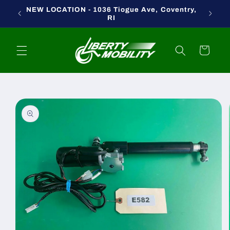
Skip to
NEW LOCATION - 1036 Tiogue Ave, Coventry,
content
RI
Cart
Skip to
product
information