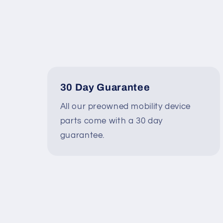
30 Day Guarantee
All our preowned mobility device
parts come with a 30 day
guarantee.