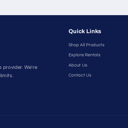
Quick Links
Shop All Products
Explore Rentals
About Us
s provider. We're
Contact Us
limits.