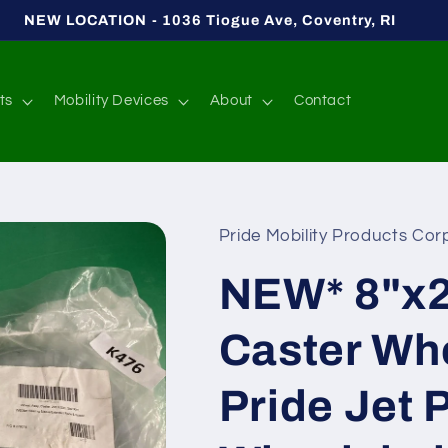
NEW LOCATION - 1036 Tiogue Ave, Coventry, RI
ts
Mobility Devices
About
Contact
Pride Mobility Products Corp
NEW* 8"x2
Caster Wh
Pride Jet 