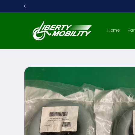
Skip to
content
Home
Par
Skip to
product
information