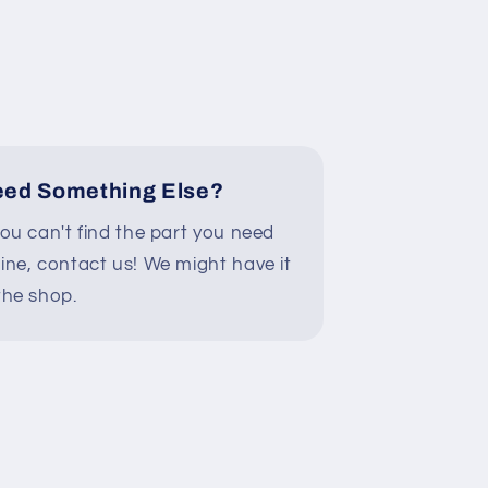
ed Something Else?
you can't find the part you need
line, contact us! We might have it
the shop.