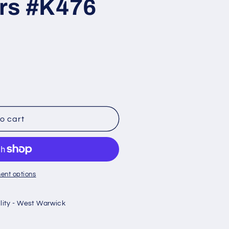
rs #K476
o cart
uot;
ent options
ility - West Warwick