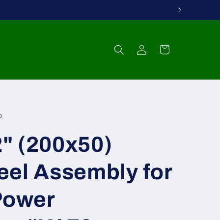
Log
Cart
in
.
" (200x50)
eel Assembly for
Power