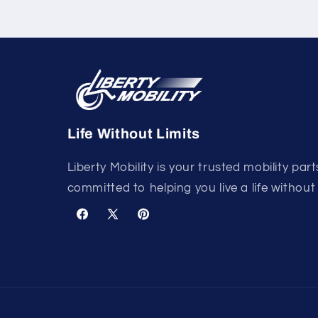
Life Without Limits
Liberty Mobility is your trusted mobility part
committed to helping you live a life without 
Facebook
X
Pinterest
(Twitter)