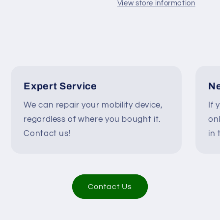
Wheelchairs
Wheelchairs
View store information
#K476
#K476
Expert Service
Ne
We can repair your mobility device,
If 
regardless of where you bought it.
on
Contact us!
in 
Contact Us