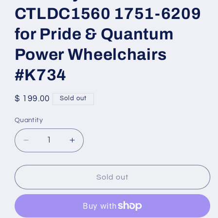
CTLDC1560 1751-6209
for Pride & Quantum
Power Wheelchairs
#K734
Regular
$ 199.00
Sold out
price
Quantity
Quantity
Decrease
Increase
quantity
quantity
for
for
NE+
NE+
Sold out
Joystick
Joystick
CTLDC1560
CTLDC1560
1751-
1751-