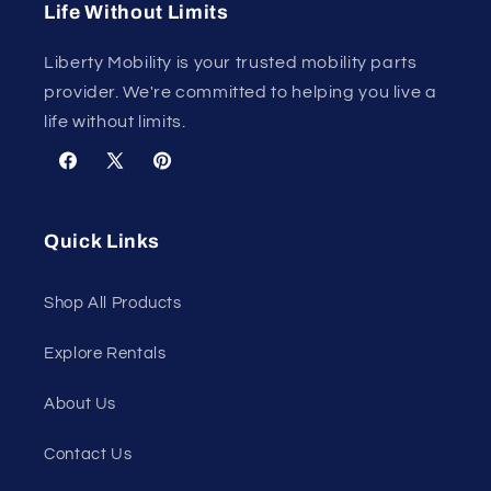
Life Without Limits
Liberty Mobility is your trusted mobility parts
provider. We're committed to helping you live a
life without limits.
Facebook
X
Pinterest
(Twitter)
Quick Links
Shop All Products
Explore Rentals
About Us
Contact Us