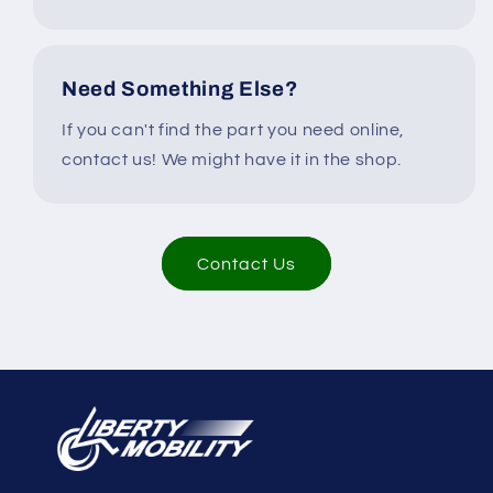
Need Something Else?
If you can't find the part you need online,
contact us! We might have it in the shop.
Contact Us