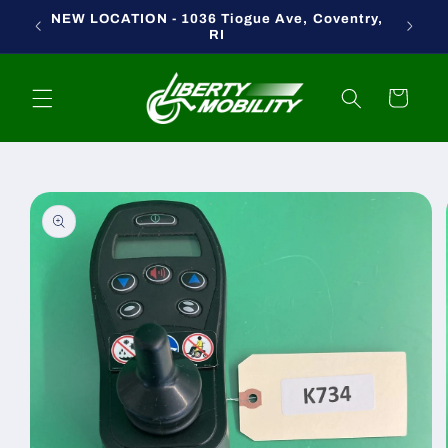
Skip to
NEW LOCATION - 1036 Tiogue Ave, Coventry,
content
RI
Cart
Skip to
product
information