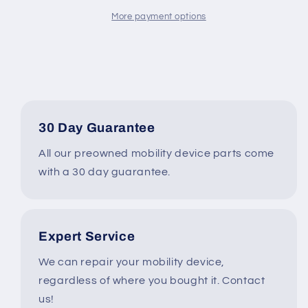
6209
6209
for
for
More payment options
Pride
Pride
&amp;
&amp;
Quantum
Quantum
Power
Power
Wheelchairs
Wheelchairs
#K734
#K734
30 Day Guarantee
All our preowned mobility device parts come
with a 30 day guarantee.
Expert Service
We can repair your mobility device,
regardless of where you bought it. Contact
us!