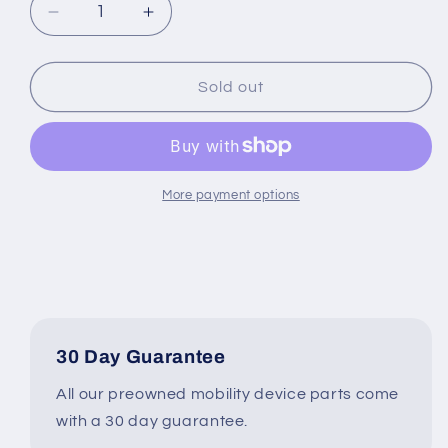
Decrease
Increase
quantity
quantity
for
for
Dark
Dark
Sold out
Gray
Gray
Drive
Drive
Wheel
Wheel
Assembly
Assembly
for
for
More payment options
the
the
Jazzy
Jazzy
&amp;
&amp;
Quantum
Quantum
J6
J6
Wheelchair
Wheelchair
#K405
#K405
30 Day Guarantee
All our preowned mobility device parts come
with a 30 day guarantee.