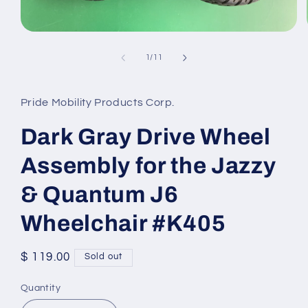
Open
media
1
of
1
/
11
in
modal
Pride Mobility Products Corp.
Dark Gray Drive Wheel
Assembly for the Jazzy
& Quantum J6
Wheelchair #K405
Regular
$ 119.00
Sold out
price
Quantity
Quantity