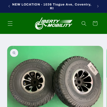
Skip to
NEW LOCATION - 1036 Tiogue Ave, Coventry,
content
RI
Cart
Skip to
product
information