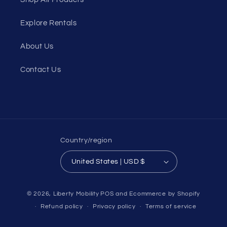
Explore Rentals
About Us
Contact Us
Country/region
United States | USD $
© 2026,
Liberty Mobility
POS
and
Ecommerce by Shopify
Refund policy
Privacy policy
Terms of service