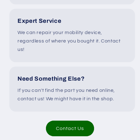
Expert Service
We can repair your mobility device,
regardless of where you bought it. Contact
us!
Need Something Else?
If you can't find the part you need online,
contact us! We might have it in the shop.
Contact Us