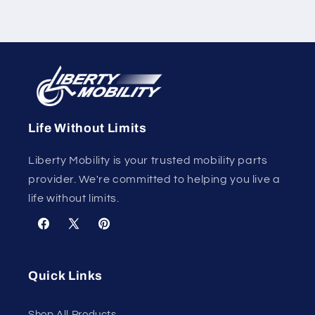
Life Without Limits
Liberty Mobility is your trusted mobility parts
provider. We're committed to helping you live a
life without limits.
Facebook
X
Pinterest
(Twitter)
Quick Links
Shop All Products