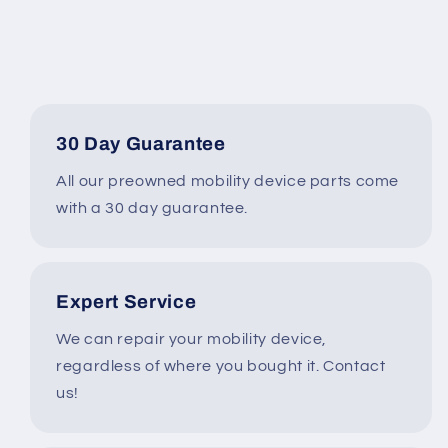
Type
Type
30KX00-
30KX00-
0015040X
0015040X
#A372
#A372
30 Day Guarantee
All our preowned mobility device parts come
with a 30 day guarantee.
Expert Service
We can repair your mobility device,
regardless of where you bought it. Contact
us!