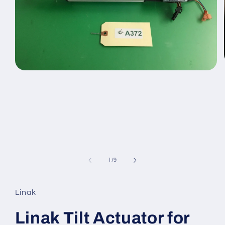
Open
media
1
in
modal
of
1
/
9
Linak
Linak Tilt Actuator for