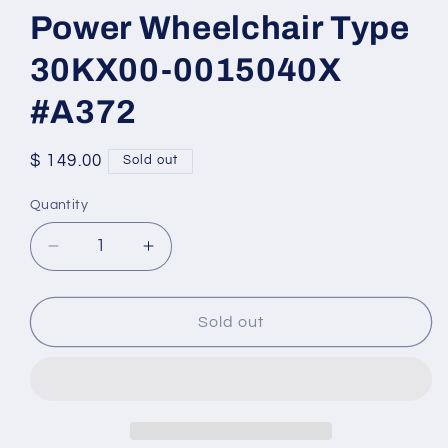
Power Wheelchair Type
30KX00-0015040X
#A372
Regular
$ 149.00
Sold out
price
Quantity
Quantity
Decrease
Increase
quantity
quantity
for
for
Linak
Linak
Sold out
Tilt
Tilt
Actuator
Actuator
for
for
Power
Power
Wheelchair
Wheelchair