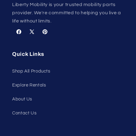
Liberty Mobility is your trusted mobility parts
provider. We're committed to helping you live a
life without limits.
Facebook
X
Pinterest
(Twitter)
Quick Links
Shop All Products
Explore Rentals
About Us
Contact Us