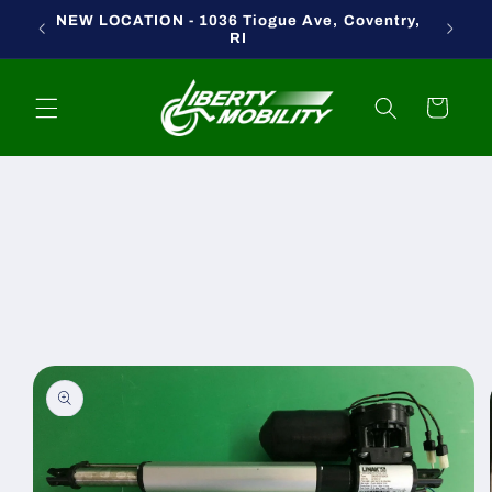
Skip to
NEW LOCATION - 1036 Tiogue Ave, Coventry,
content
RI
Cart
Skip to
product
information