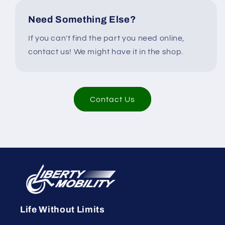
Need Something Else?
If you can't find the part you need online,
contact us! We might have it in the shop.
Contact Us
Life Without Limits