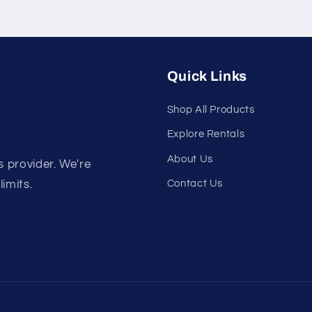
Quick Links
Shop All Products
Explore Rentals
About Us
s provider. We're
Contact Us
limits.