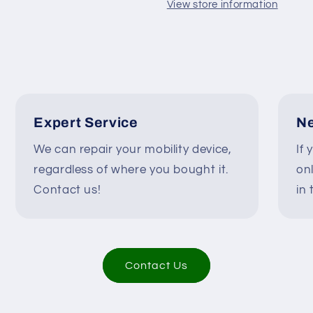
/
/
View store information
250287
250287
#K270
#K270
Expert Service
Ne
We can repair your mobility device,
If 
regardless of where you bought it.
on
Contact us!
in 
Contact Us