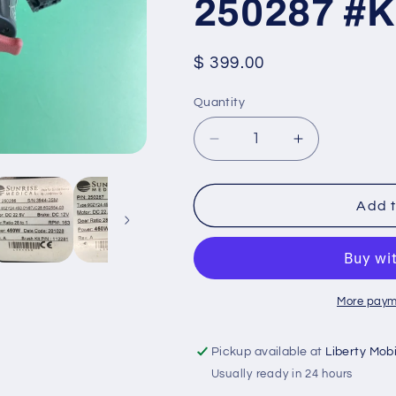
250287 #
Regular
$ 399.00
price
Quantity
Quantity
Decrease
Increase
quantity
quantity
for
for
Left
Left
Add t
&amp;
&amp;
Right
Right
Motors
Motors
for
for
Quickie
Quickie
More paym
Q700M
Q700M
Power
Power
Pickup available at
Liberty Mob
Wheelchair
Wheelchair
Usually ready in 24 hours
250286
250286