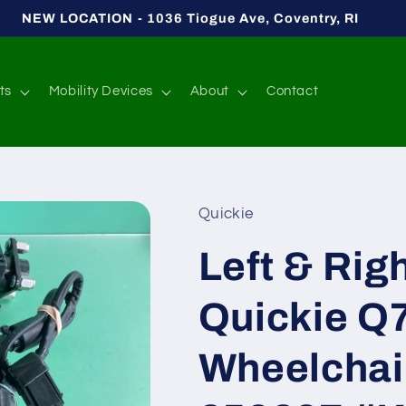
NEW LOCATION - 1036 Tiogue Ave, Coventry, RI
ts
Mobility Devices
About
Contact
Quickie
Left & Rig
Quickie Q
Wheelchai