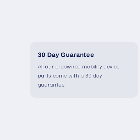
30 Day Guarantee
All our preowned mobility device
parts come with a 30 day
guarantee.