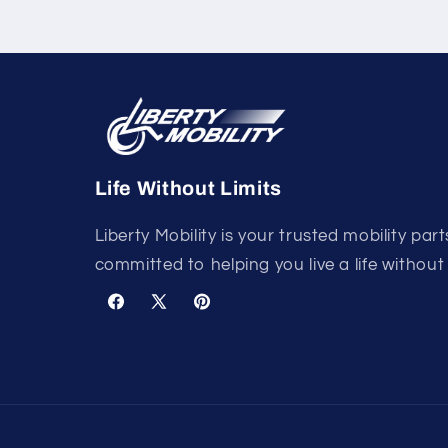
Life Without Limits
Liberty Mobility is your trusted mobility part
committed to helping you live a life without 
Facebook
X
Pinterest
(Twitter)