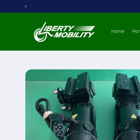
Skip to
content
Home
Par
Skip to
product
information