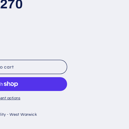
K270
o cart
ent options
ility - West Warwick