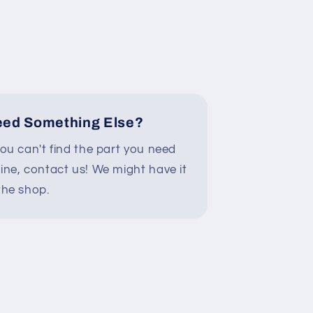
ed Something Else?
you can't find the part you need
line, contact us! We might have it
the shop.