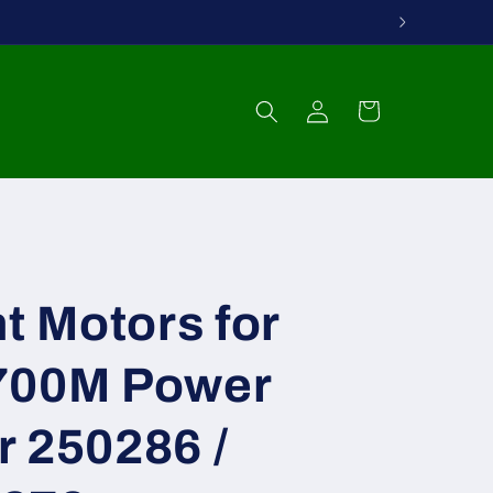
Log
Cart
in
ht Motors for
700M Power
r 250286 /