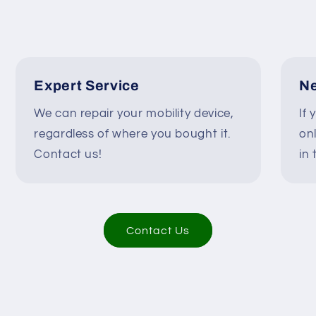
-
-
A9Y1X02873/A9Y1X02
A9Y1X0287
#H898
#H898
Expert Service
Ne
We can repair your mobility device,
If 
regardless of where you bought it.
on
Contact us!
in 
Contact Us