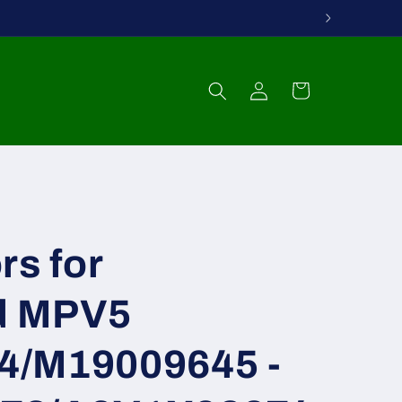
Log
Cart
in
rs for
d MPV5
4/M19009645 -