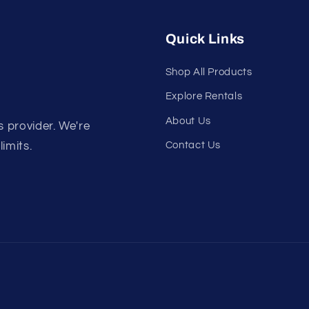
Quick Links
Shop All Products
Explore Rentals
About Us
s provider. We're
Contact Us
limits.