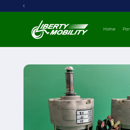
Skip to
content
Home
Par
Skip to
product
information