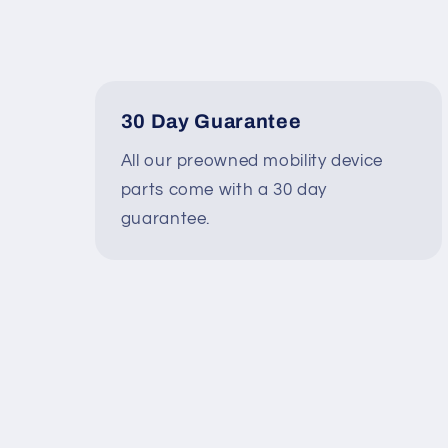
30 Day Guarantee
All our preowned mobility device
parts come with a 30 day
guarantee.