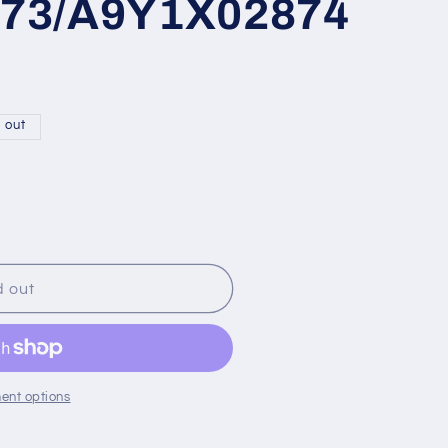
73/A9Y1X02874
 out
d out
ent options
5
M19009645