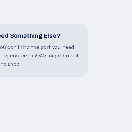
874
3/A9Y1X02874
ed Something Else?
you can't find the part you need
line, contact us! We might have it
the shop.