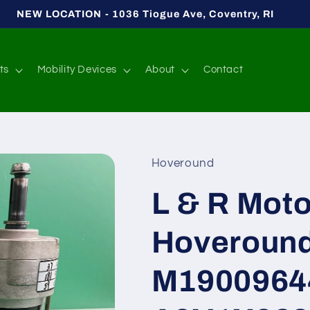
NEW LOCATION - 1036 Tiogue Ave, Coventry, RI
ts
Mobility Devices
About
Contact
Hoveround
L & R Moto
Hoveroun
M1900964