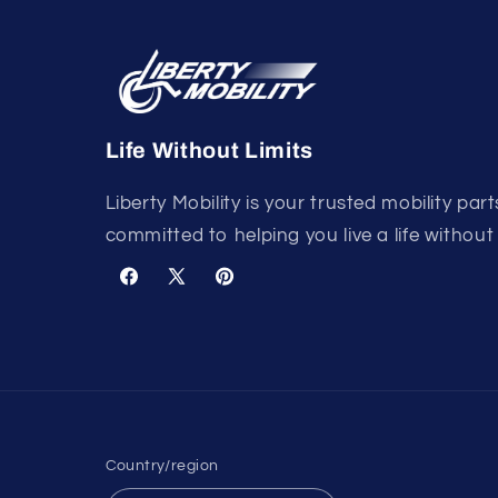
Life Without Limits
Liberty Mobility is your trusted mobility part
committed to helping you live a life without 
Facebook
X
Pinterest
(Twitter)
Country/region