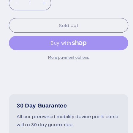
Decrease
Increase
quantity
quantity
for
for
Invacare
Invacare
Sold out
Recline
Recline
Actuator
Actuator
Type
Type
1168754
1168754
for
for
More payment options
Power
Power
Wheelchair
Wheelchair
#6783
#6783
30 Day Guarantee
All our preowned mobility device parts come
with a 30 day guarantee.