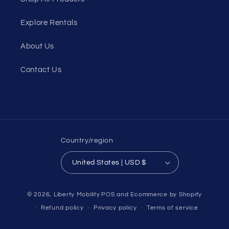
Explore Rentals
About Us
Contact Us
Country/region
United States | USD $
© 2026,
Liberty Mobility
POS
and
Ecommerce by Shopify
Refund policy
Privacy policy
Terms of service