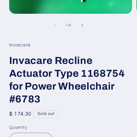
Open
media
1
of
1
/
4
in
modal
Invacare
Invacare Recline
Actuator Type 1168754
for Power Wheelchair
#6783
Regular
$ 174.30
Sold out
price
Quantity
Quantity