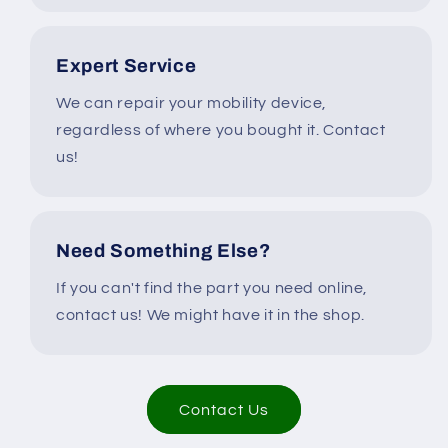
Expert Service
We can repair your mobility device,
regardless of where you bought it. Contact
us!
Need Something Else?
If you can't find the part you need online,
contact us! We might have it in the shop.
Contact Us