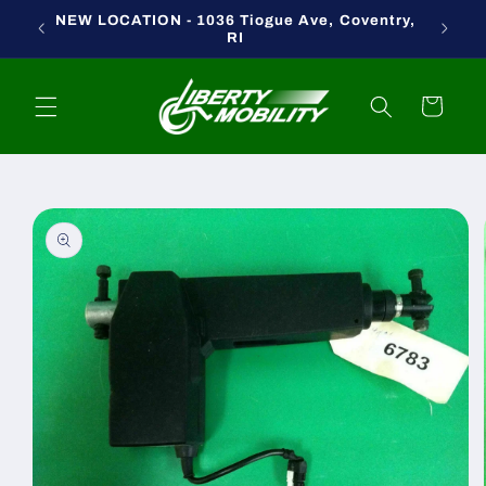
Skip to
NEW LOCATION - 1036 Tiogue Ave, Coventry,
content
RI
Cart
Skip to
product
information