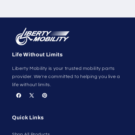
Life Without Limits
Liberty Mobility is your trusted mobility parts
provider. We're committed to helping you live a
life without limits.
Facebook
X
Pinterest
(Twitter)
Quick Links
Shop All Products