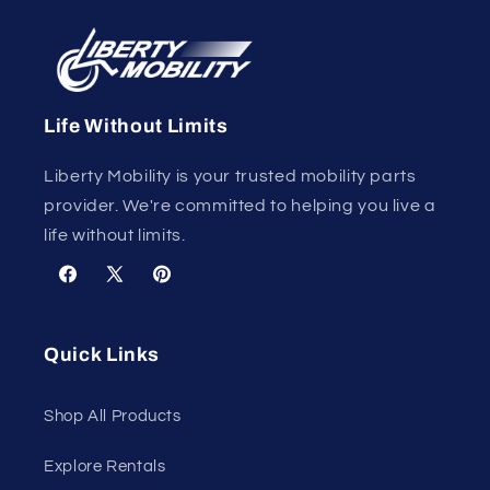
Life Without Limits
Liberty Mobility is your trusted mobility parts
provider. We're committed to helping you live a
life without limits.
Facebook
X
Pinterest
(Twitter)
Quick Links
Shop All Products
Explore Rentals