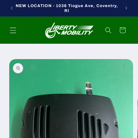
Skip to
NEW LOCATION - 1036 Tiogue Ave, Coventry,
content
RI
Cart
Skip to
product
information