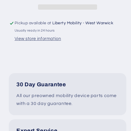
Control
Control
Module
Module
-
-
JAZZY
JAZZY
Pickup available at
Liberty Mobility - West Warwick
600
600
Usually ready in 24 hours
ES
ES
Power
Power
View store information
Wheelchair
Wheelchair
#J960
#J960
30 Day Guarantee
All our preowned mobility device parts come
with a 30 day guarantee.
Expert Service