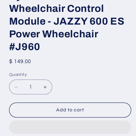
Wheelchair Control
Module - JAZZY 600 ES
Power Wheelchair
#J960
Regular
$ 149.00
price
Quantity
Quantity
Decrease
Increase
quantity
quantity
for
for
Dynamic
Dynamic
Add to cart
DK-
DK-
PMB50
PMB50
Wheelchair
Wheelchair