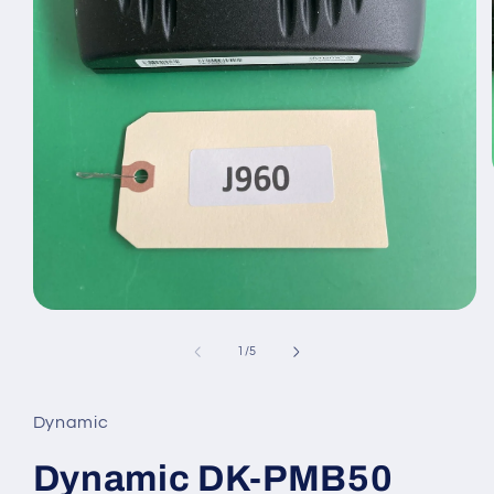
Open
media
1
of
1
/
5
in
modal
Dynamic
Dynamic DK-PMB50