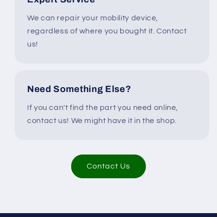
We can repair your mobility device,
regardless of where you bought it. Contact
us!
Need Something Else?
If you can't find the part you need online,
contact us! We might have it in the shop.
Contact Us