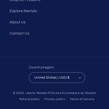
Explore Rentals
About Us
Contact Us
Country/region
United States | USD $
© 2026,
Liberty Mobility
POS
and
Ecommerce by Shopify
Refund policy
Privacy policy
Terms of service