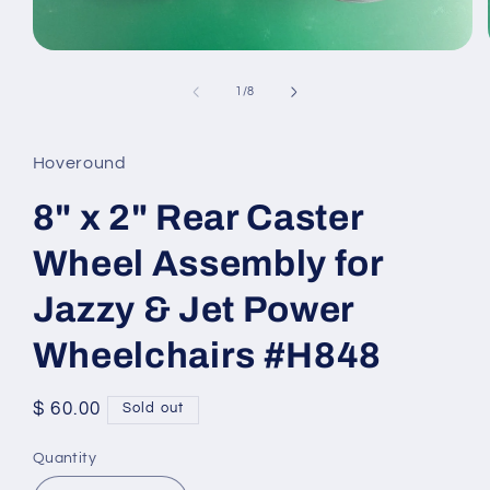
Open
media
1
of
1
/
8
in
modal
Hoveround
8" x 2" Rear Caster
Wheel Assembly for
Jazzy & Jet Power
Wheelchairs #H848
Regular
$ 60.00
Sold out
price
Quantity
Quantity