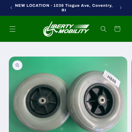
Skip to
NEW LOCATION - 1036 Tiogue Ave, Coventry,
content
RI
Cart
Skip to
product
information