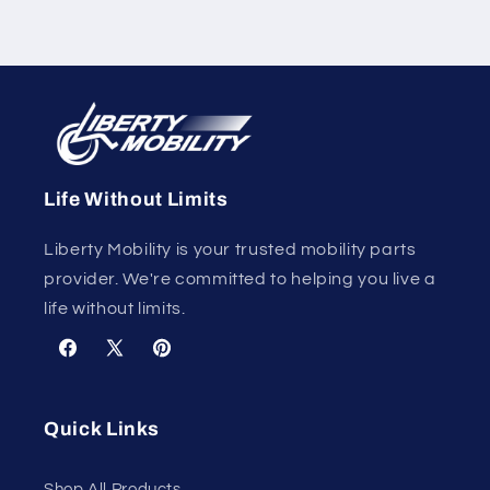
Life Without Limits
Liberty Mobility is your trusted mobility parts
provider. We're committed to helping you live a
life without limits.
Facebook
X
Pinterest
(Twitter)
Quick Links
Shop All Products