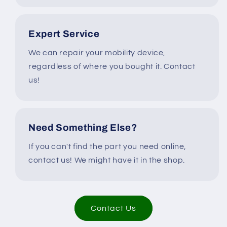
Expert Service
We can repair your mobility device,
regardless of where you bought it. Contact
us!
Need Something Else?
If you can't find the part you need online,
contact us! We might have it in the shop.
Contact Us