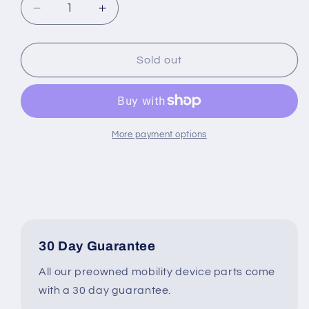
Decrease
Increase
quantity
quantity
for
for
8&quot;
8&quot;
Sold out
x
x
2&quot;
2&quot;
Rear
Rear
Caster
Caster
Wheel
Wheel
More payment options
Assembly
Assembly
for
for
Jazzy
Jazzy
&amp;
&amp;
Jet
Jet
Power
Power
Wheelchairs
Wheelchairs
30 Day Guarantee
#H848
#H848
All our preowned mobility device parts come
with a 30 day guarantee.