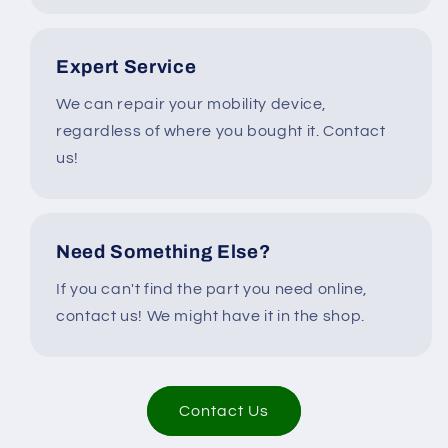
Expert Service
We can repair your mobility device,
regardless of where you bought it. Contact
us!
Need Something Else?
If you can't find the part you need online,
contact us! We might have it in the shop.
Contact Us