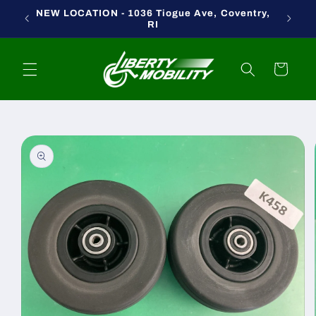
Skip to
NEW LOCATION - 1036 Tiogue Ave, Coventry,
content
RI
Cart
Skip to
product
information