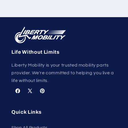
Life Without Limits
Liberty Mobility is your trusted mobility parts
provider. We're committed to helping you live a
life without limits.
Facebook
X
Pinterest
(Twitter)
Quick Links
Shop All Products