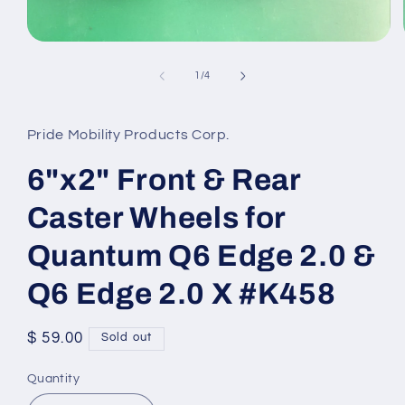
Open
media
1
of
1
/
4
in
modal
Pride Mobility Products Corp.
6"x2" Front & Rear
Caster Wheels for
Quantum Q6 Edge 2.0 &
Q6 Edge 2.0 X #K458
Regular
$ 59.00
Sold out
price
Quantity
Quantity