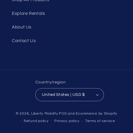
Explore Rentals
About Us
Contact Us
Country/region
United States | USD $
© 2026,
Liberty Mobility
POS
and
Ecommerce by Shopify
Refund policy
Privacy policy
Terms of service