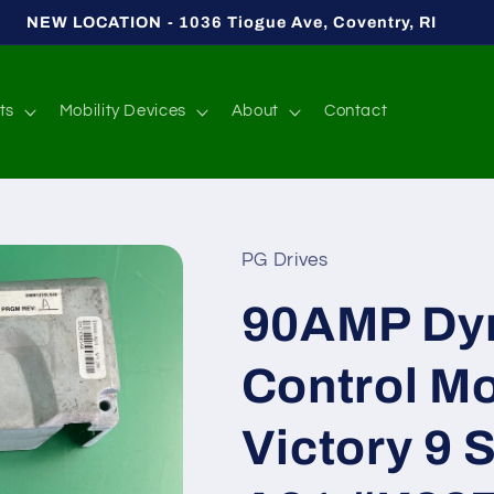
NEW LOCATION - 1036 Tiogue Ave, Coventry, RI
ts
Mobility Devices
About
Contact
PG Drives
90AMP Dy
Control Mo
Victory 9 