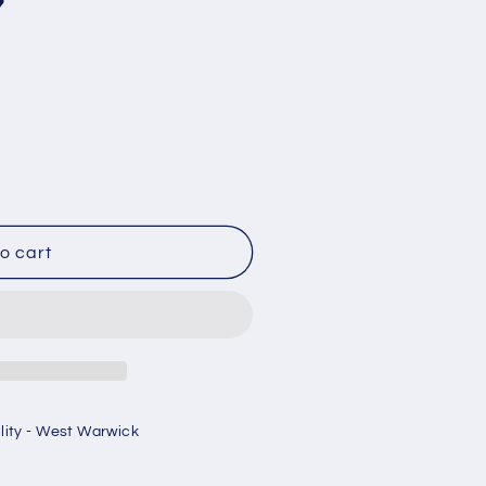
7
o cart
ility - West Warwick