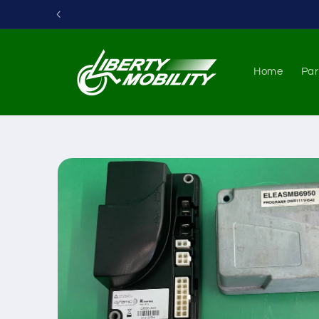
Skip to
content
Home
Par
Skip to
product
information