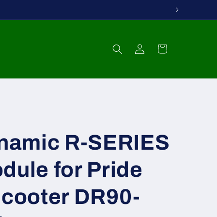
Log
Cart
in
namic R-SERIES
dule for Pride
Scooter DR90-