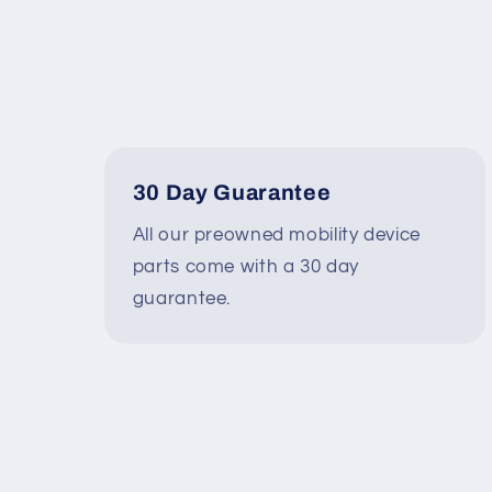
30 Day Guarantee
All our preowned mobility device
parts come with a 30 day
guarantee.