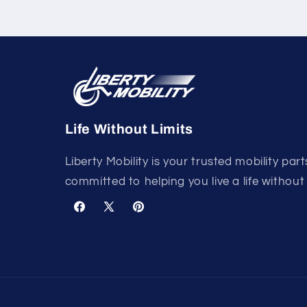
Life Without Limits
Liberty Mobility is your trusted mobility part
committed to helping you live a life without 
Facebook
X
Pinterest
(Twitter)