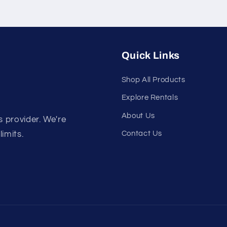
Quick Links
Shop All Products
Explore Rentals
About Us
s provider. We're
Contact Us
limits.