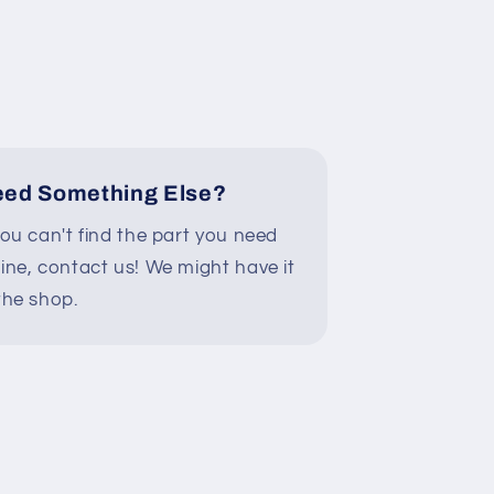
ed Something Else?
you can't find the part you need
line, contact us! We might have it
the shop.