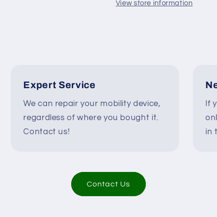
Scooter
Scooter
View store information
DR90-
DR90-
A01
A01
#K827
#K827
Expert Service
Ne
We can repair your mobility device,
If 
regardless of where you bought it.
on
Contact us!
in 
Contact Us