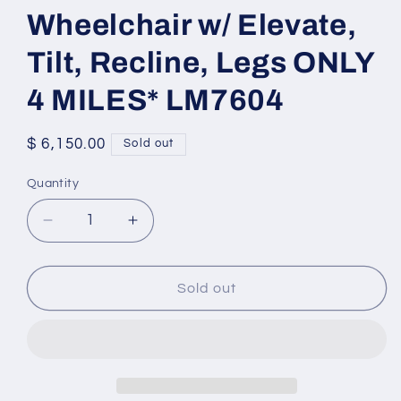
Wheelchair w/ Elevate,
Tilt, Recline, Legs ONLY
4 MILES* LM7604
Regular
$ 6,150.00
Sold out
price
Quantity
Quantity
Decrease
Increase
quantity
quantity
for
for
2022
2022
Sold out
Permobil
Permobil
F3
F3
Wheelchair
Wheelchair
w/
w/
Elevate,
Elevate,