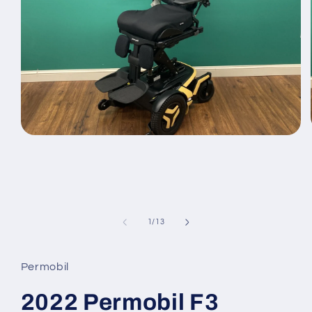
Open
media
1
in
modal
of
1
/
13
Permobil
2022 Permobil F3