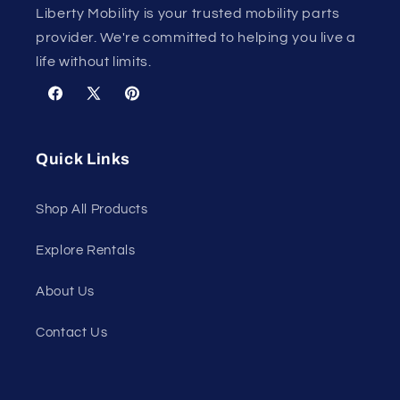
Liberty Mobility is your trusted mobility parts
provider. We're committed to helping you live a
life without limits.
Facebook
X
Pinterest
(Twitter)
Quick Links
Shop All Products
Explore Rentals
About Us
Contact Us