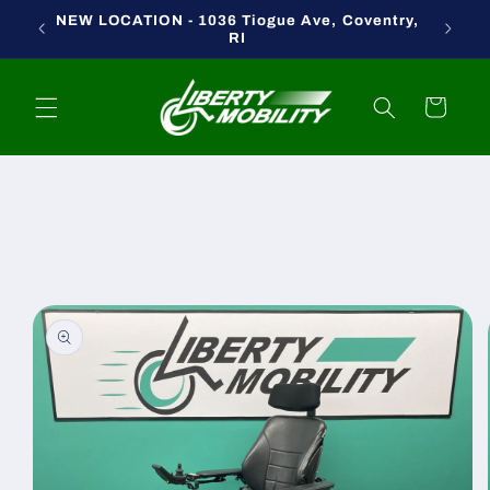
Skip to
NEW LOCATION - 1036 Tiogue Ave, Coventry,
content
RI
Cart
Skip to
product
information