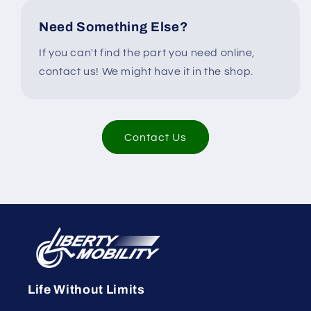
Need Something Else?
If you can't find the part you need online,
contact us! We might have it in the shop.
Contact Us
Life Without Limits