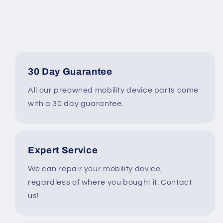
Tilt,
Tilt,
Recline,
Recline,
Legs
Legs
ONLY
ONLY
4
4
MILES*
MILES*
LM7604
LM7604
30 Day Guarantee
All our preowned mobility device parts come
with a 30 day guarantee.
Expert Service
We can repair your mobility device,
regardless of where you bought it. Contact
us!