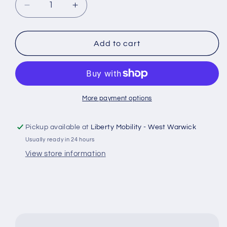
Decrease
Increase
quantity
quantity
for
for
200x50
200x50
Add to cart
Rear
Rear
Caster
Caster
Wheels
Wheels
for
for
CTM
CTM
More payment options
HS-
HS-
2800
2800
Pickup available at
Liberty Mobility - West Warwick
Power
Power
Usually ready in 24 hours
Wheelchair
Wheelchair
362600-
362600-
View store information
28001
28001
#J465
#J465