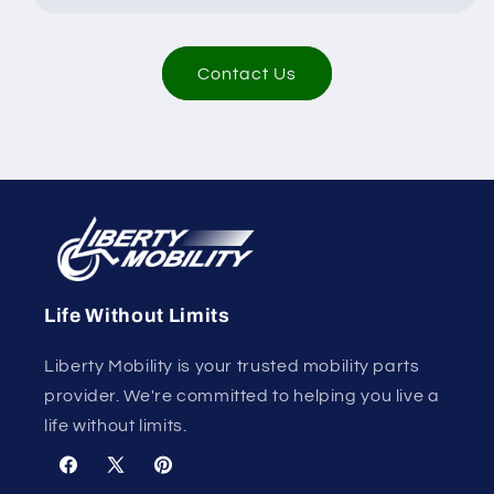
Contact Us
Life Without Limits
Liberty Mobility is your trusted mobility parts
provider. We're committed to helping you live a
life without limits.
Facebook
X
Pinterest