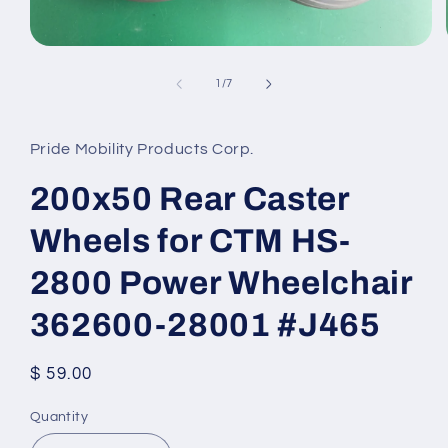
Open
media
1
of
1
/
7
in
modal
Pride Mobility Products Corp.
200x50 Rear Caster
Wheels for CTM HS-
2800 Power Wheelchair
362600-28001 #J465
Regular
$ 59.00
price
Quantity
Quantity