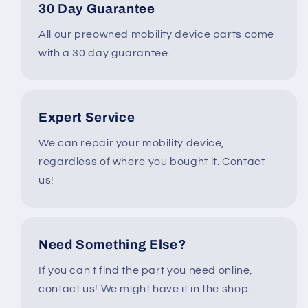
30 Day Guarantee
All our preowned mobility device parts come
with a 30 day guarantee.
Expert Service
We can repair your mobility device,
regardless of where you bought it. Contact
us!
Need Something Else?
If you can't find the part you need online,
contact us! We might have it in the shop.