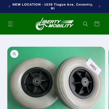
Skip to
NEW LOCATION - 1036 Tiogue Ave, Coventry,
content
RI
Cart
Skip to
product
information