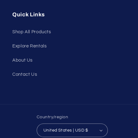
(Twitter)
Quick Links
Shop All Products
Explore Rentals
About Us
Contact Us
Country/region
United States | USD $